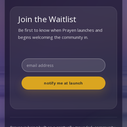
Join the Waitlist
Be first to know when Prayen launches and
begins welcoming the community in.
Enter your email address to subscribe
notify me at launch