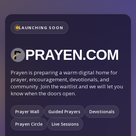
LAUNCHING SOON
PRAYEN.COM
Prayen is preparing a warm digital home for
prayer, encouragement, devotionals, and
community. Join the waitlist and we will let you
know when the doors open.
Prayer Wall
Guided Prayers
Devotionals
Prayen Circle
Live Sessions